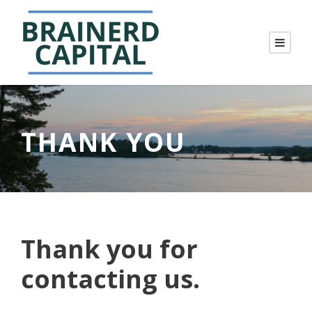
THANK YOU
Thank you for
contacting us.