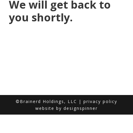
We will get back to
you shortly.
©Brainerd Holdings, LLC |
privacy policy
website by
designspinner